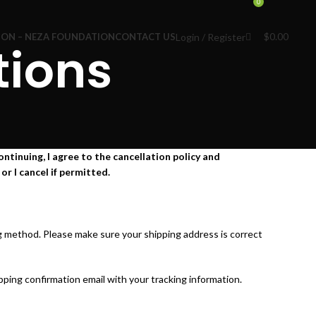
0
$
0.00
Login / Register
ION – NEZA FOUNDATION
CONTACT US
tions
ntinuing, I agree to the cancellation policy and
or I cancel if permitted.
ng method. Please make sure your shipping address is correct
ping confirmation email with your tracking information.