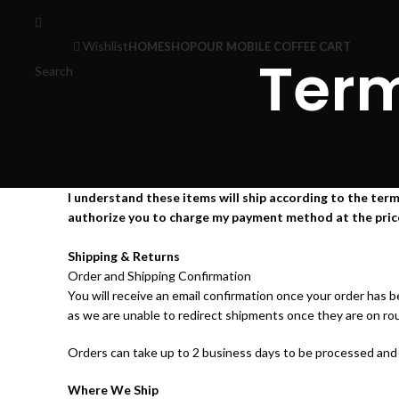
Wishlist
HOME
SHOP
OUR MOBILE COFFEE CART
Term
Search
I understand these items will ship according to the terms
authorize you to charge my payment method at the prices, 
Shipping & Returns
Order and Shipping Confirmation
You will receive an email confirmation once your order has 
as we are unable to redirect shipments once they are on ro
Orders can take up to 2 business days to be processed and s
Where We Ship