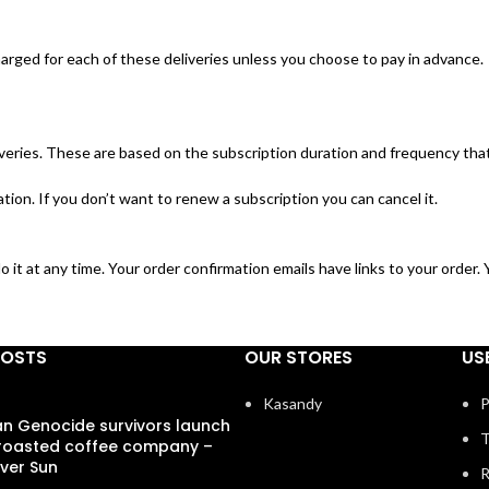
harged for each of these deliveries unless you choose to pay in advance.
veries. These are based on the subscription duration and frequency that
ion. If you don’t want to renew a subscription you can cancel it.
o it at any time. Your order confirmation emails have links to your order
POSTS
OUR STORES
US
Kasandy
P
 Genocide survivors launch
T
 roasted coffee company –
ver Sun
R