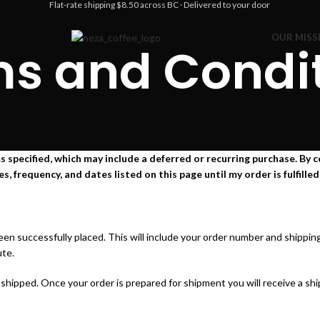
Flat-rate shipping $8.50 across BC · Delivered to your door
OUR MISS
s and Condi
 specified, which may include a deferred or recurring purchase. By co
frequency, and dates listed on this page until my order is fulfilled 
been successfully placed. This will include your order number and shippi
ute.
hipped. Once your order is prepared for shipment you will receive a ship