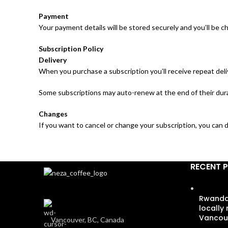
Payment
Your payment details will be stored securely and you’ll be c
Subscription Policy
Delivery
When you purchase a subscription you’ll receive repeat deli
Some subscriptions may auto-renew at the end of their durat
Changes
If you want to cancel or change your subscription, you can d
RECENT 
Rwandan
locally
Vancou
Vancouver, BC, Canada