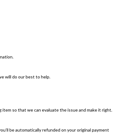
nation.
 will do our best to help.
 item so that we can evaluate the issue and make it right.
you’ll be automatically refunded on your original payment