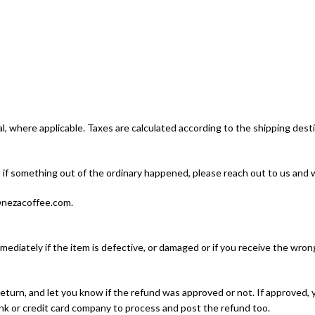
l, where applicable. Taxes are calculated according to the shipping desti
if something out of the ordinary happened, please reach out to us and we
o@nezacoffee.com.
ediately if the item is defective, or damaged or if you receive the wrong
eturn, and let you know if the refund was approved or not. If approved, 
k or credit card company to process and post the refund too.