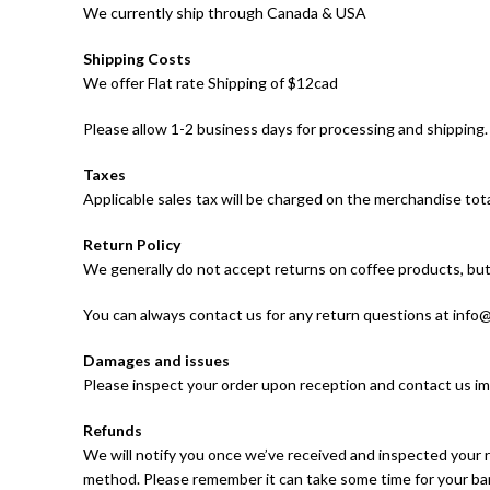
We currently ship through Canada & USA
Shipping Costs
We offer Flat rate Shipping of $12cad
Please allow 1-2 business days for processing and shipping.
Taxes
Applicable sales tax will be charged on the merchandise tota
Return Policy
We generally do not accept returns on coffee products, but 
You can always contact us for any return questions at inf
Damages and issues
Please inspect your order upon reception and contact us imm
Refunds
We will notify you once we’ve received and inspected your r
method. Please remember it can take some time for your ban