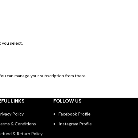
 you select.
. You can manage your subscription from there.
EFUL LINKS
FOLLOW US
rivacy Policy
Facebook Profile
erms & Conditions
Instagram Profile
efund & Return Policy