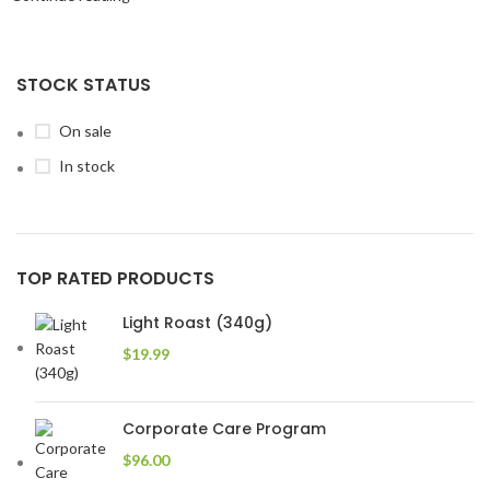
STOCK STATUS
On sale
In stock
TOP RATED PRODUCTS
Light Roast (340g)
$
19.99
Corporate Care Program
$
96.00