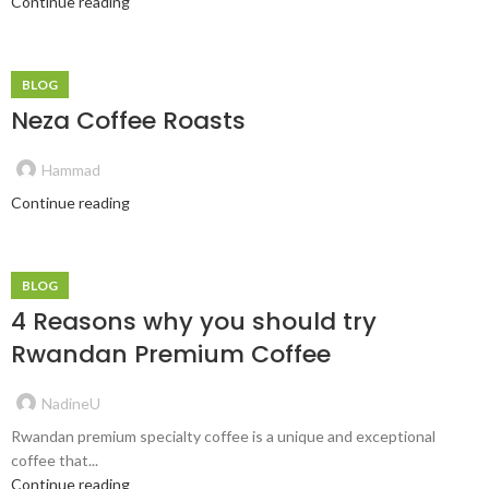
Continue reading
BLOG
Neza Coffee Roasts
Hammad
Continue reading
BLOG
4 Reasons why you should try
Rwandan Premium Coffee
NadineU
Rwandan premium specialty coffee is a unique and exceptional
coffee that...
Continue reading