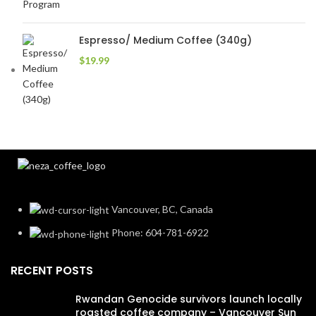
Espresso/ Medium Coffee (340g)
$
19.99
Vancouver, BC, Canada
Phone: 604-781-6922
RECENT POSTS
Rwandan Genocide survivors launch locally
roasted coffee company – Vancouver Sun