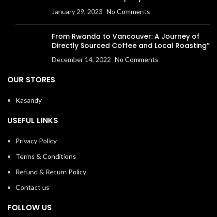
January 29, 2023
No Comments
From Rwanda to Vancouver: A Journey of
Directly Sourced Coffee and Local Roasting”
December 14, 2022
No Comments
OUR STORES
Kasandy
USEFUL LINKS
Privacy Policy
Terms & Conditions
Refund & Return Policy
Contact us
FOLLOW US