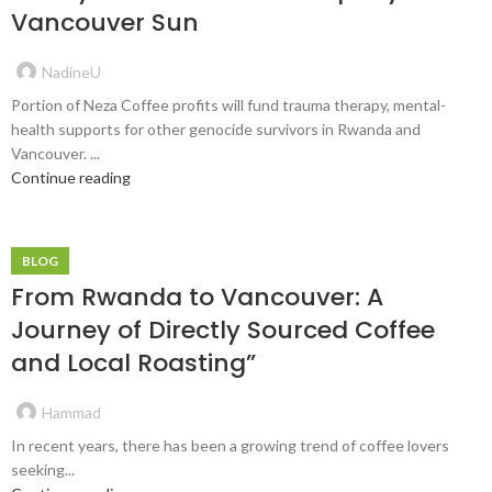
Vancouver Sun
NadineU
Portion of Neza Coffee profits will fund trauma therapy, mental-
health supports for other genocide survivors in Rwanda and
Vancouver. ...
Continue reading
BLOG
From Rwanda to Vancouver: A
Journey of Directly Sourced Coffee
and Local Roasting”
Hammad
In recent years, there has been a growing trend of coffee lovers
seeking...