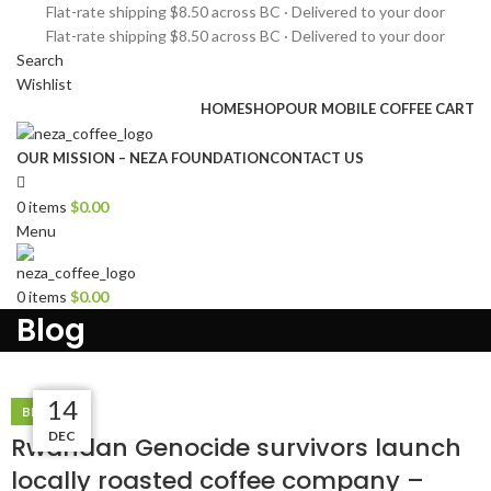
Flat-rate shipping $8.50 across BC · Delivered to your door
Flat-rate shipping $8.50 across BC · Delivered to your door
Search
Wishlist
HOME
SHOP
OUR MOBILE COFFEE CART
OUR MISSION – NEZA FOUNDATION
CONTACT US
0
items
$
0.00
Menu
0
items
$
0.00
Blog
29
14
14
14
BLOG
DEC
DEC
DEC
JAN
Rwandan Genocide survivors launch
locally roasted coffee company –