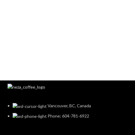
Vancouver, BC, Canada
Phone: 604-781-6922