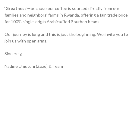
‘
Greatness
’—because our coffee is sourced directly from our
families and neighbors’ farms in Rwanda, offering a fair-trade price
for 100% single-origin Arabica/Red Bourbon beans.
Our journey is long and this is just the beginning. We invite you to
join us with open arms.
Sincerely,
Nadine Umutoni (Zuzo) & Team