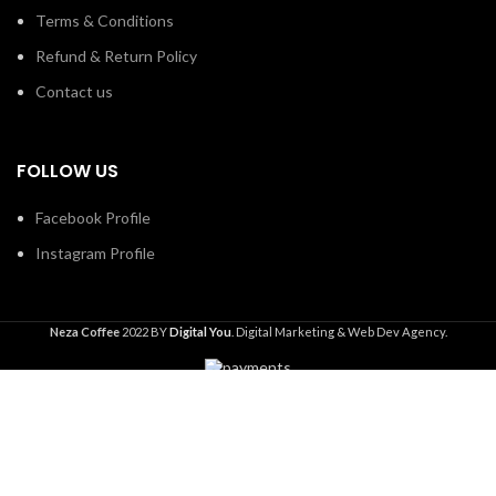
Terms & Conditions
Refund & Return Policy
Contact us
FOLLOW US
Facebook Profile
Instagram Profile
Neza Coffee
2022 BY
Digital You
. Digital Marketing & Web Dev Agency.
Shop
Wishlist
0
Cart
Search