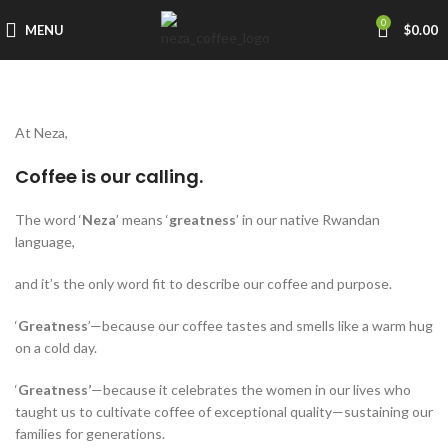
0
MENU
$
0.00
At Neza,
Coffee is our calling.
The word ‘
Neza
’ means ‘
greatness
’ in our native Rwandan
language,
and it’s the only word fit to describe our coffee and purpose.
‘
Greatness
’—because our coffee tastes and smells like a warm hug
on a cold day.
‘
Greatness’
—because it celebrates the women in our lives who
taught us to cultivate coffee of exceptional quality—sustaining our
families for generations.