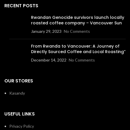
RECENT POSTS
Rwandan Genocide survivors launch locally
roasted coffee company – Vancouver Sun
January 29, 2023
No Comments
From Rwanda to Vancouver: A Journey of
Directly Sourced Coffee and Local Roasting”
December 14, 2022
No Comments
OUR STORES
Kasandy
USEFUL LINKS
Privacy Policy